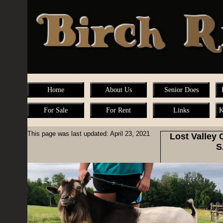
Home
About Us
Senior Does
For Sale
For Rent
Links
K
This page was last updated: April 23, 2021
Lost Valley
S