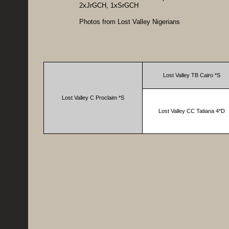
2xJrGCH, 1xSrGCH
Photos from Lost Valley Nigerians
Lost Valley TB Cairo *S
Lost Valley C Proclaim *S
Lost Valley CC Tatiana 4*D