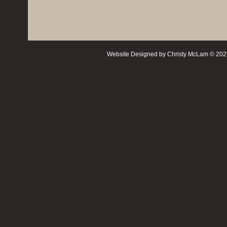
Website Designed
by Christy McLam © 20