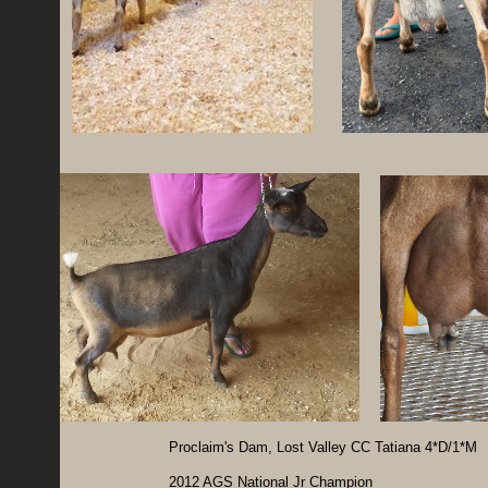
Proclaim's Dam, Lost Valley CC Tatiana 4*D/1*M
2012 AGS National Jr Champion