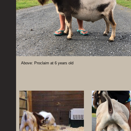
Above: Proclaim at 6 years old