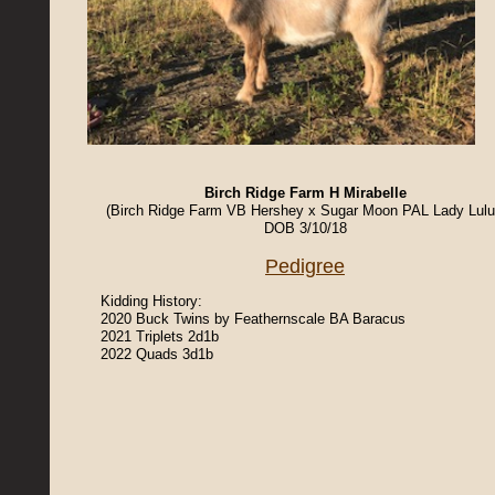
Birch Ridge Farm H Mirabelle
(Birch Ridge Farm VB Hershey x Sugar Moon PAL Lady Lul
DOB 3/10/18
Pedigree
Kidding History:
2020 Buck Twins by Feathernscale BA Baracus
2021 Triplets 2d1b
2022 Quads 3d1b