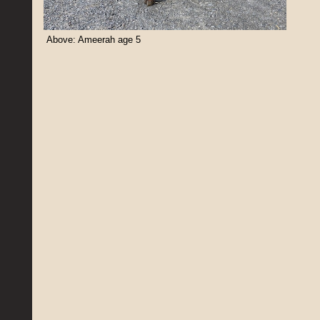
Above: Ameerah age 5