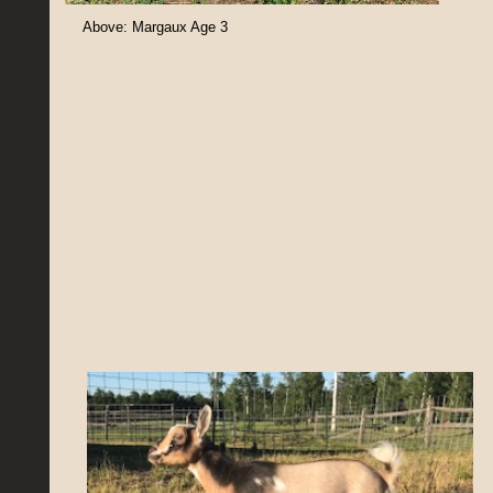
Above: Margaux Age 3