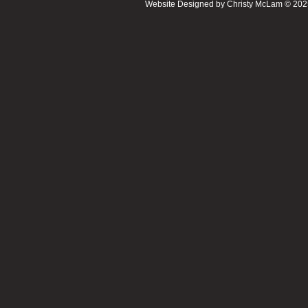
Website Designed
by Christy McLam © 20