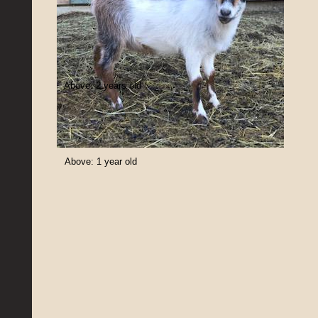
Above: 2 years old
Above: 1 year old