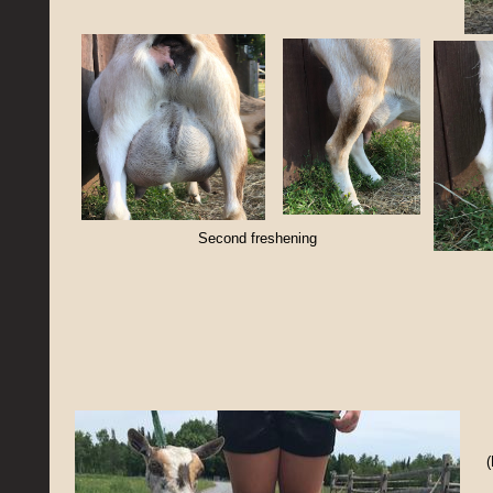
Second freshening
(