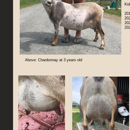
Kid
201
202
202
20
Above: Chardonnay at 3 years old