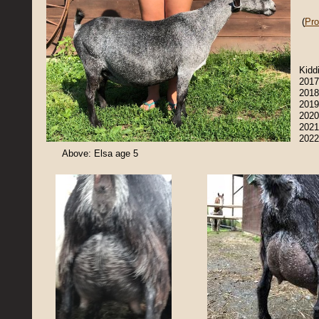
(
Pro
Kidd
2017
2018
2019
2020
2021
2022
Above: Elsa age 5