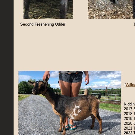
Second Freshening Udder
T
(
Will
Kiddin
2017 
2018 
2019 
2020 
2021 
2022 