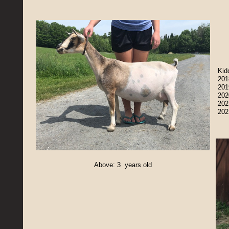
Kid
201
201
202
202
202
Above: 3 years old