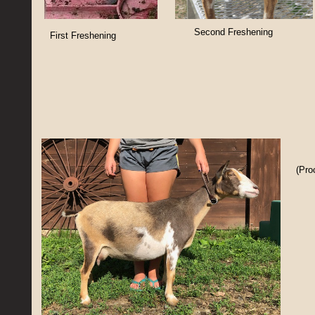
Second Freshening
First Freshening
(Pro