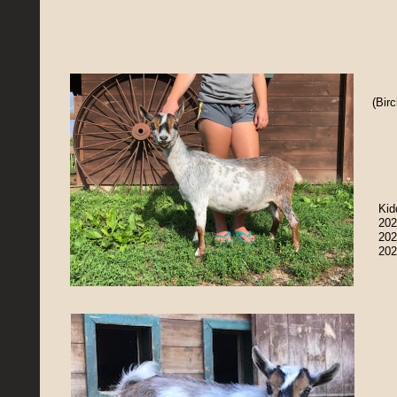
(Bir
Kid
202
202
202