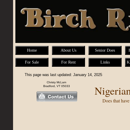
Home
About Us
Senior Does
For Sale
For Rent
Links
K
This page was last updated: January 14, 2025
Christy McLam
Nigeria
Bradford, VT 05033
Does that have