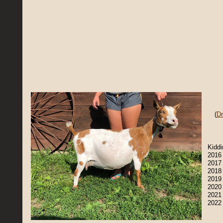
(
D
​Kidd
2016 
2017 
2018
2019
2020 
2021 
2022