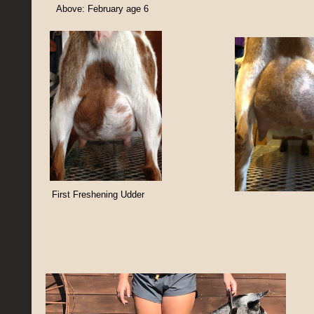
Above: February age 6
First Freshening Udder